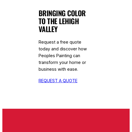
BRINGING COLOR
TO THE LEHIGH
VALLEY
Request a free quote
today and discover how
Peoples Painting can
transform your home or
business with ease.
REQUEST A QUOTE