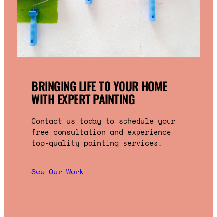
BRINGING LIFE TO YOUR HOME
WITH EXPERT PAINTING
Contact us today to schedule your
free consultation and experience
top-quality painting services.
See Our Work