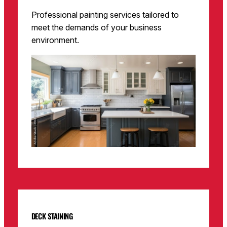
Professional painting services tailored to
meet the demands of your business
environment.
DECK STAINING