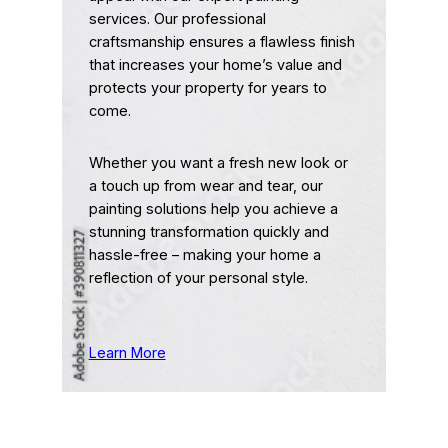
services. Our professional
craftsmanship ensures a flawless finish
that increases your home’s value and
protects your property for years to
come.
Whether you want a fresh new look or
a touch up from wear and tear, our
painting solutions help you achieve a
stunning transformation quickly and
hassle-free – making your home a
reflection of your personal style.
Learn More