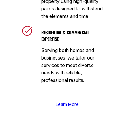
property using high-quality
paints designed to withstand
the elements and time.
RESIDENTIAL & COMMERCIAL
EXPERTISE
Serving both homes and
businesses, we tailor our
services to meet diverse
needs with reliable,
professional results.
Learn More