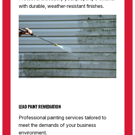
with durable, weather-resistant finishes.
LEAD PAINT REMEDIATION
Professional painting services tailored to
meet the demands of your business
environment.