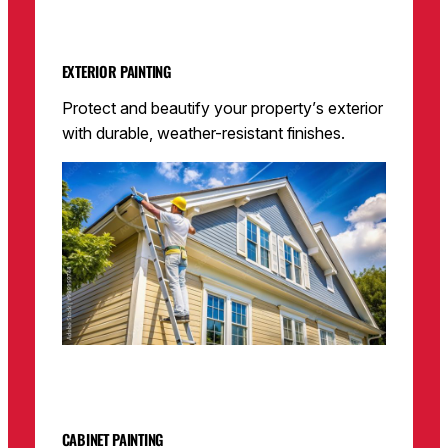
EXTERIOR PAINTING
Protect and beautify your property’s exterior
with durable, weather-resistant finishes.
CABINET PAINTING