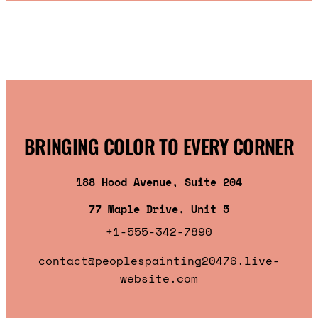
BRINGING COLOR TO EVERY CORNER
188 Hood Avenue, Suite 204
77 Maple Drive, Unit 5
+1-555-342-7890
contact@peoplespainting20476.live-
website.com