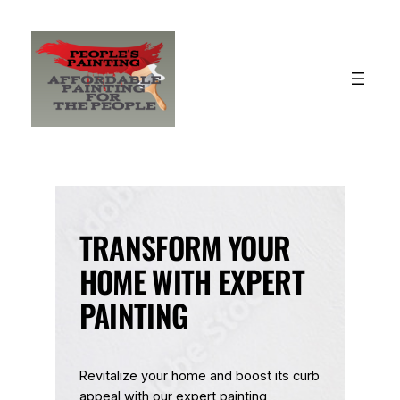
Skip
to
content
TRANSFORM YOUR
HOME WITH EXPERT
PAINTING
Revitalize your home and boost its curb
appeal with our expert painting