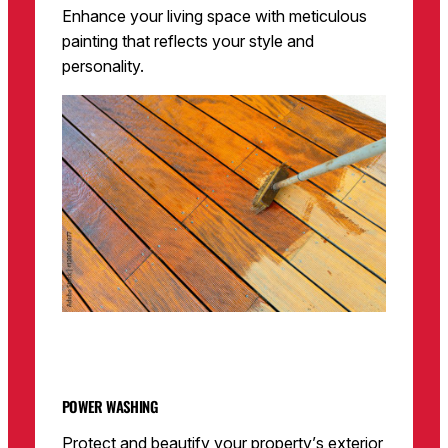
Enhance your living space with meticulous
painting that reflects your style and
personality.
POWER WASHING
Protect and beautify your property’s exterior