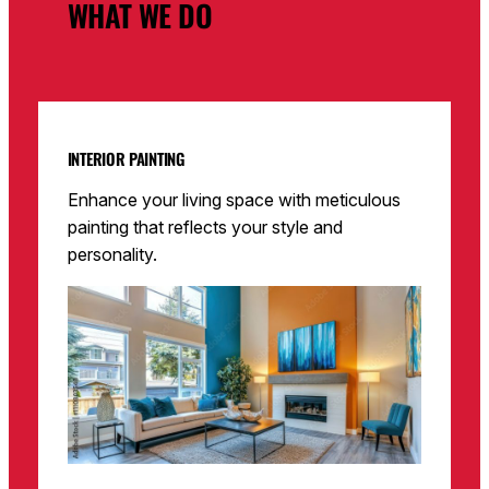
WHAT WE DO
INTERIOR PAINTING
Enhance your living space with meticulous
painting that reflects your style and
personality.