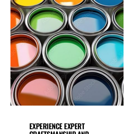
EXPERIENCE EXPERT