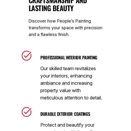
CRAFTSMANSHIP AND
LASTING BEAUTY
Discover how People’s Painting
transforms your space with precision
and a flawless finish.
PROFESSIONAL INTERIOR PAINTING
Our skilled team revitalizes
your interiors, enhancing
ambiance and increasing
property value with
meticulous attention to detail.
DURABLE EXTERIOR COATINGS
Protect and beautify your