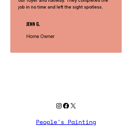
our foyer and hallway. They completed the
job in no time and left the sight spotless.
JENN G.
Home Owner
Instagram
Facebook
X
People's Painting