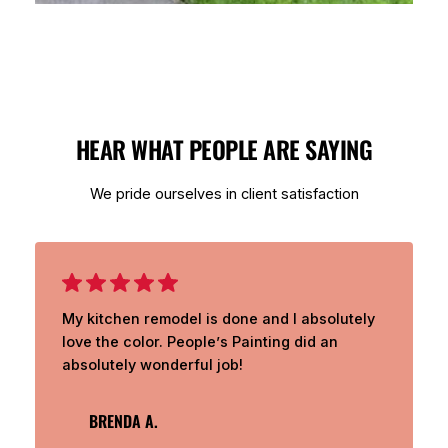
HEAR WHAT PEOPLE ARE SAYING
We pride ourselves in client satisfaction
My kitchen remodel is done and I absolutely
love the color. People’s Painting did an
absolutely wonderful job!
BRENDA A.