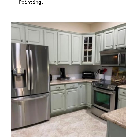
Painting.