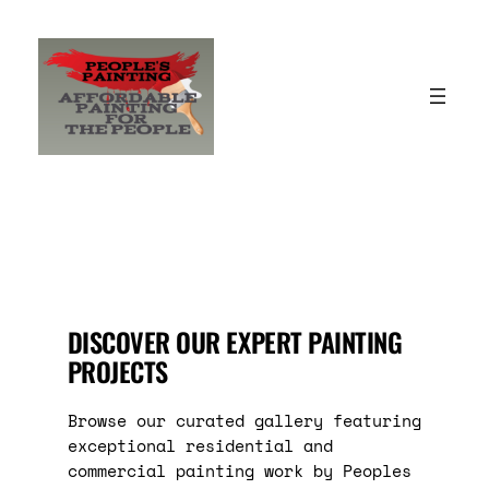
Skip
to
content
DISCOVER OUR EXPERT PAINTING
PROJECTS
Browse our curated gallery featuring
exceptional residential and
commercial painting work by Peoples