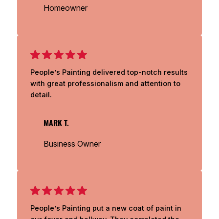
Homeowner
People’s Painting delivered top-notch results
with great professionalism and attention to
detail.
MARK T.
Business Owner
People’s Painting put a new coat of paint in